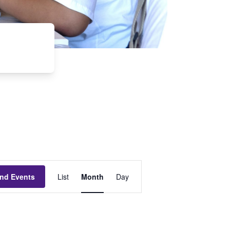
Event
ind Events
List
Month
Day
Views
Navigation