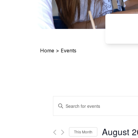
Home
>
Events
Events
Enter
Search
Keyword.
and
Search
Views
for
August 
Navigation
This Month
Events