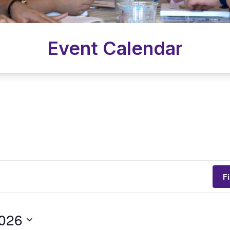
Event Calendar
F
2026