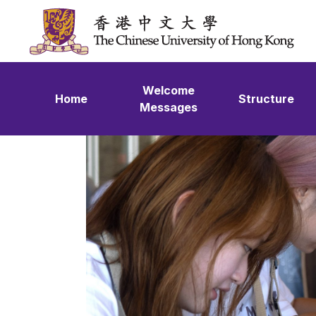
Skip to content
Welcome
Home
Structure
Messages