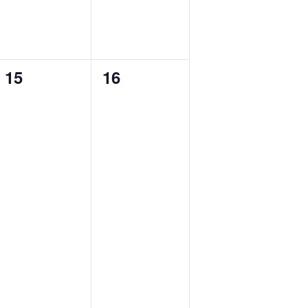
0
0
15
16
events,
events,