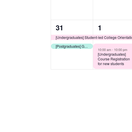
2
2
31
1
events,
events,
[Undergraduates] Student-led College Orientat
[Postgraduates] Guided Library Tour
10:00 am -
10:00 pm
[Undergraduates]
Course Registration
for new students