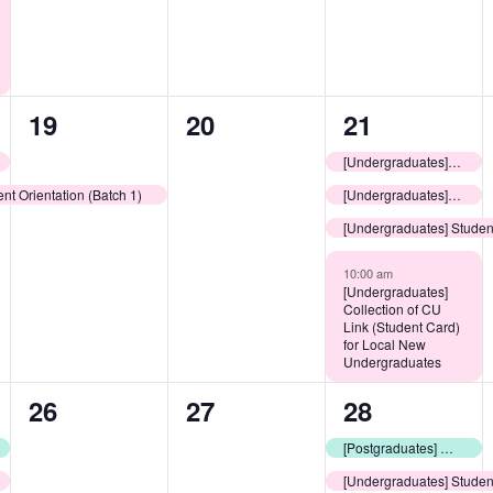
1
0
4
19
20
21
event,
events,
events,
[Undergraduates] LEOs Consultation Sessions: Learning Resources @ CUHK
nt Orientation (Batch 1)
[Undergraduates] Release of College Assignment Results
[Undergraduates] Student
10:00 am
[Undergraduates]
Collection of CU
Link (Student Card)
for Local New
Undergraduates
0
0
2
26
27
28
events,
events,
events,
[Postgraduates] Welcoming Day for New Non-Local Postgraduate Students
[Undergraduates] Studen