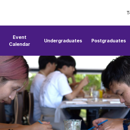
T
Event
Undergraduates
Postgraduates
Calendar