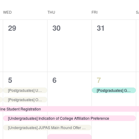
WED
THU
FRI
S
0
0
0
29
30
31
events,
events,
events,
5
4
3
5
6
7
events,
events,
events,
[Postgraduates] Useful Guide to Living in Hong Kong
[Postgraduates] Guided Library Tour
[Postgraduates] Online Orientation for Postgraduate Students
ine Student Registration
[Undergraduates] Indication of College Affiliation Preference
[Undergraduates] JUPAS Main Round Offer Acceptance