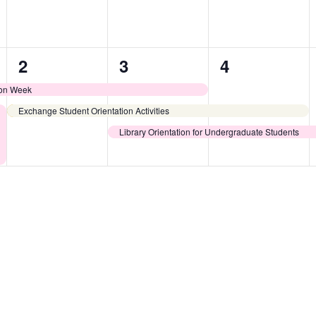
2
3
2
2
3
4
events,
events,
events,
ion Week
Exchange Student Orientation Activities
Library Orientation for Undergraduate Students