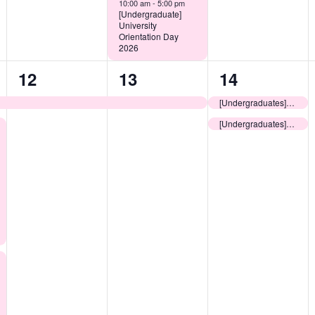
10:00 am -
5:00 pm
[Undergraduate]
University
Orientation Day
2026
1
1
2
12
13
14
event,
event,
events,
[Undergraduates] Pre-arrival Information Session for Non-local New Students
[Undergraduates] Useful Guide to Living in Hong Kong