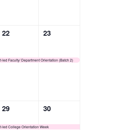
1
1
22
23
event,
event,
-led Faculty/ Department Orientation (Batch 2)
1
1
29
30
event,
event,
t-led College Orientation Week