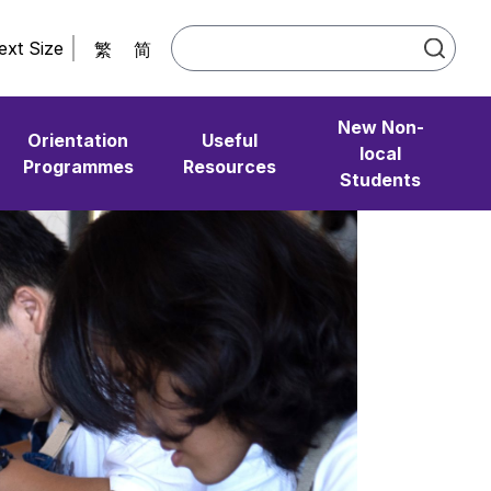
ext Size
繁
简
New Non-
Orientation
Useful
local
Programmes
Resources
Students