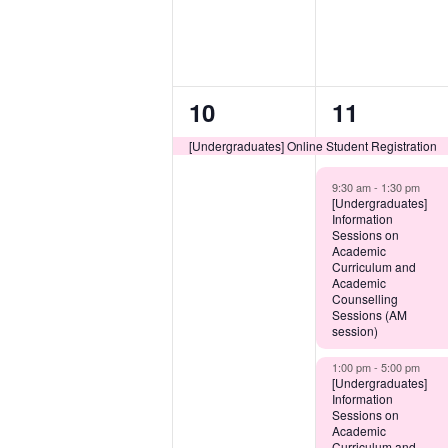
1
3
10
11
event,
events,
[Undergraduates] Online Student Registration
9:30 am -
1:30 pm
[Undergraduates]
Information
Sessions on
Academic
Curriculum and
Academic
Counselling
Sessions (AM
session)
1:00 pm -
5:00 pm
[Undergraduates]
Information
Sessions on
Academic
Curriculum and