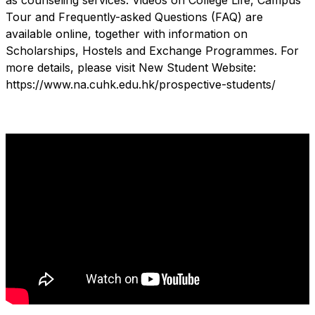
as counseling services. Videos on College Life, Campus
Tour and Frequently-asked Questions (FAQ) are
available online, together with information on
Scholarships, Hostels and Exchange Programmes. For
more details, please visit New Student Website:
https://www.na.cuhk.edu.hk/prospective-students/