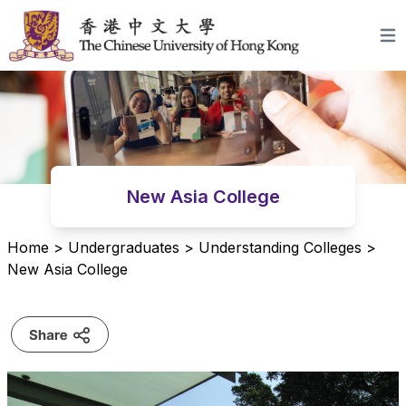
Skip to content
Open
New Asia College
Home
>
Undergraduates
>
Understanding Colleges
>
New Asia College