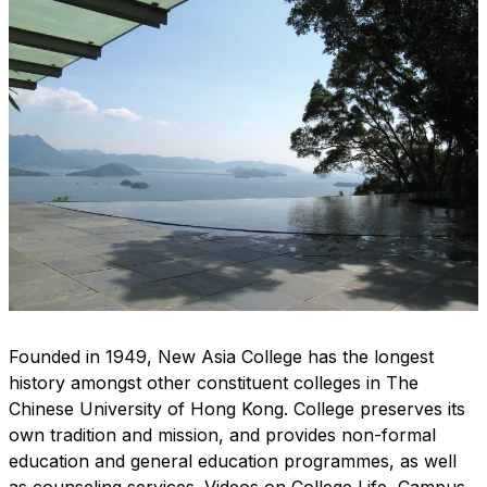
Founded in 1949, New Asia College has the longest
history amongst other constituent colleges in The
Chinese University of Hong Kong. College preserves its
own tradition and mission, and provides non-formal
education and general education programmes, as well