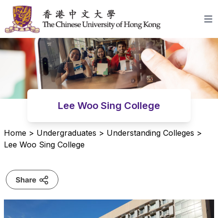
Skip to content
Open
Lee Woo Sing College
Home
>
Undergraduates
>
Understanding Colleges
>
Lee Woo Sing College