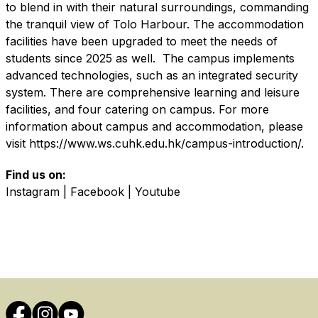
to blend in with their natural surroundings, commanding
the tranquil view of Tolo Harbour. The accommodation
facilities have been upgraded to meet the needs of
students since 2025 as well. The campus implements
advanced technologies, such as an integrated security
system. There are comprehensive learning and leisure
facilities, and four catering on campus. For more
information about campus and accommodation, please
visit
https://www.ws.cuhk.edu.hk/campus-introduction/
.
Find us on:
Instagram
|
Facebook
|
Youtube