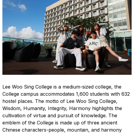
Lee Woo Sing College is a medium-sized college, the
College campus accommodates 1,600 students with 632
hostel places. The motto of Lee Woo Sing College,
Wisdom, Humanity, Integrity, Harmony highlights the
cultivation of virtue and pursuit of knowledge. The
emblem of the College is made up of three ancient
Chinese characters-people, mountain, and harmony