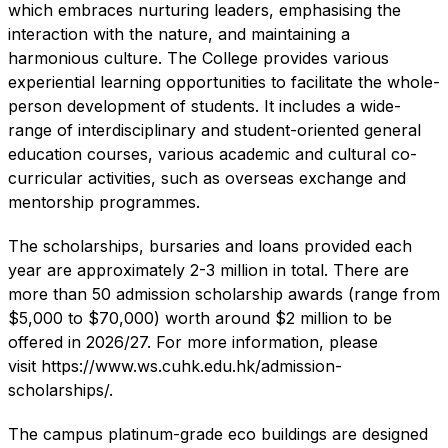
which embraces nurturing leaders, emphasising the
interaction with the nature, and maintaining a
harmonious culture. The College provides various
experiential learning opportunities to facilitate the whole-
person development of students. It includes a wide-
range of interdisciplinary and student-oriented general
education courses, various academic and cultural co-
curricular activities, such as overseas exchange and
mentorship programmes.
The scholarships, bursaries and loans provided each
year are approximately 2-3 million in total. There are
more than 50 admission scholarship awards (range from
$5,000 to $70,000) worth around $2 million to be
offered in 2026/27. For more information, please
visit
https://www.ws.cuhk.edu.hk/admission-
scholarships/
.
The campus platinum-grade eco buildings are designed