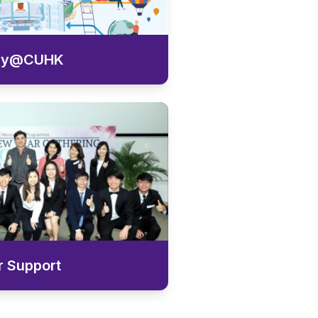
ey@CUHK
r Support