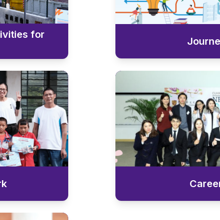
vities for
Journ
rk
Caree