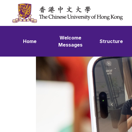
Skip to content
Welcome
Home
Structure
Messages