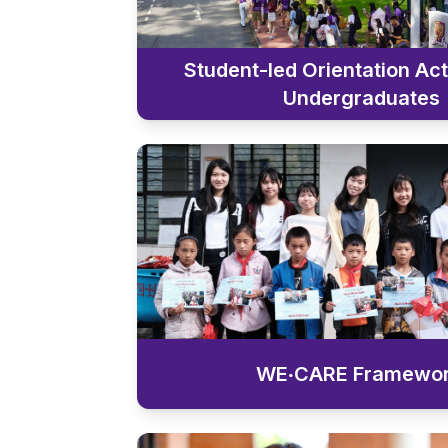
Student-led Orientation Acti
Undergraduates
WE‧CARE Framewo