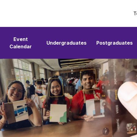
T
Event
Undergraduates
Postgraduates
Calendar