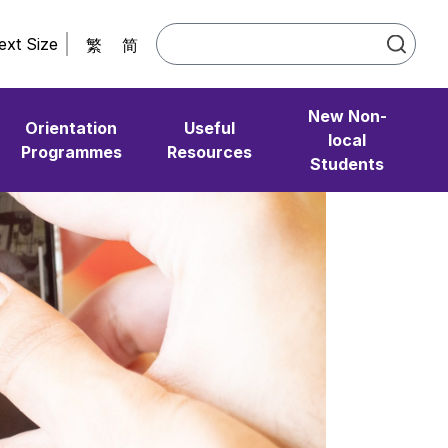
ext Size
繁
简
New Non-
Orientation
Useful
local
Programmes
Resources
Students