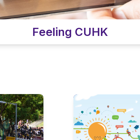
Feeling CUHK