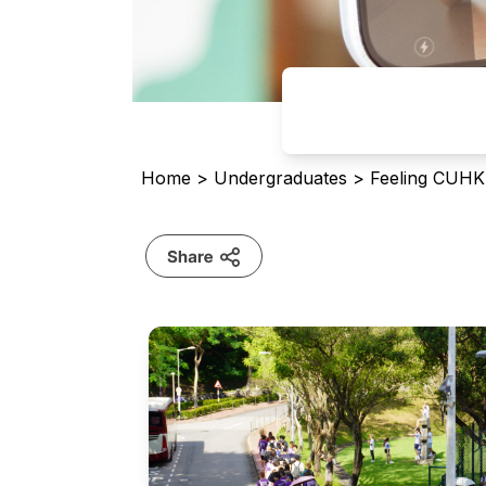
Home
>
Undergraduates
>
Feeling CUHK