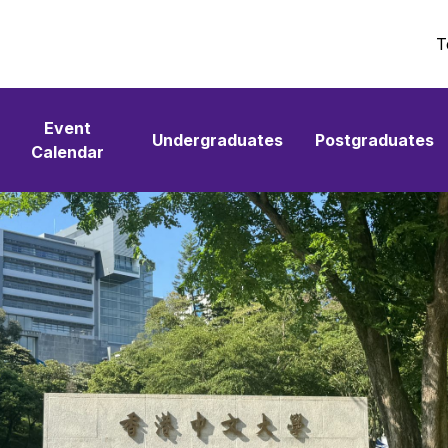
T
Event
Undergraduates
Postgraduates
Calendar