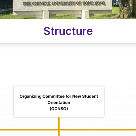
Structure