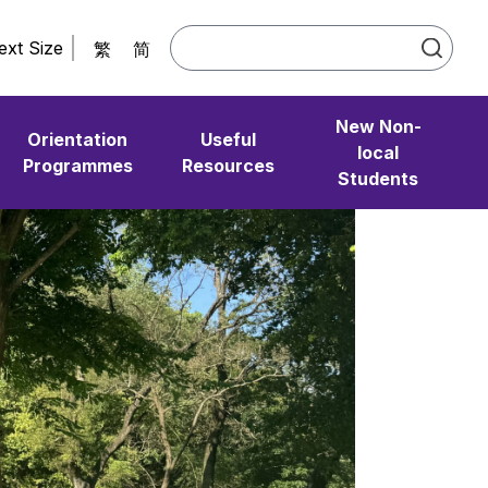
ext Size
繁
简
New Non-
Orientation
Useful
local
Programmes
Resources
Students