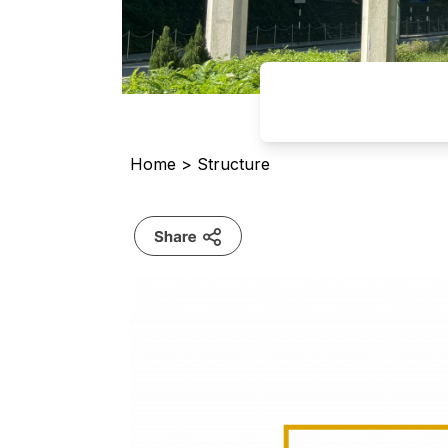
Home
>
Structure