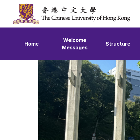
Skip to content
Welcome
Home
Structure
Messages