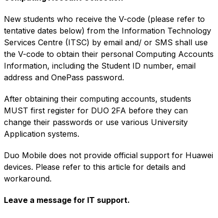
New students who receive the
V-code
(please refer to
tentative dates below) from the
Information Technology
Services Centre
(ITSC) by email and/ or SMS shall use
the
V-code
to obtain their personal Computing Accounts
Information, including the Student ID number, email
address and OnePass password.
After obtaining their computing accounts, students
MUST first register for
DUO 2FA
before they can
change their passwords or use various University
Application systems.
Duo Mobile does not provide official support for Huawei
devices. Please refer to this
article
for details and
workaround.
Leave a message for
IT support.