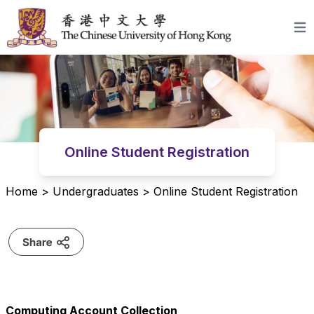
Skip to content
Open
Online Student Registration
Home
>
Undergraduates
>
Online Student Registration
Computing Account Collection