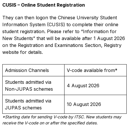
CUSIS – Online Student Registration
They can then logon the Chinese University Student
Information System (CUSIS) to complete their online
student registration. Please refer to “Information for
New Students” that will be available after 1 August 2026
on the
Registration and Examinations Section, Registry
website
for details.
Admission Channels
V-code available from*
Students admitted via
4 August 2026
Non-JUPAS schemes
Students admitted via
10 August 2026
JUPAS schemes
*Starting date for sending V-code by ITSC. New students may
receive the V-code on or after the specified dates.