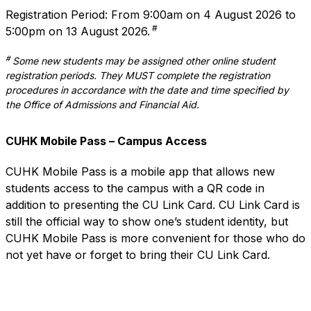
Registration Period: From 9:00am on 4 August 2026 to
#
5:00pm on 13 August 2026.
#
Some new students may be assigned other online student
registration periods. They MUST complete the registration
procedures in accordance with the date and time specified by
the Office of Admissions and Financial Aid.
CUHK Mobile Pass – Campus Access
CUHK Mobile Pass
is a mobile app that allows new
students access to the campus with a QR code in
addition to presenting the CU Link Card. CU Link Card is
still the official way to show one’s student identity, but
CUHK Mobile Pass is more convenient for those who do
not yet have or forget to bring their CU Link Card.