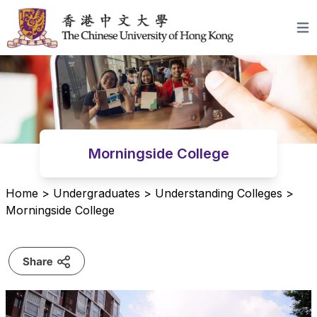
Skip to content
Open
Morningside College
Home
>
Undergraduates
>
Understanding Colleges
>
Morningside College