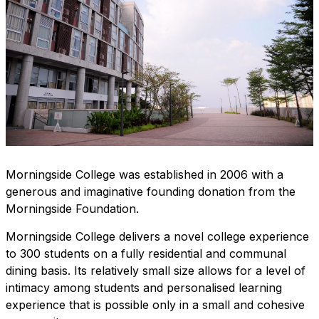
Morningside College
was established in 2006 with a
generous and imaginative founding donation from the
Morningside Foundation.
Morningside College delivers a novel college experience
to 300 students on a
fully residential
and
communal
dining
basis. Its relatively small size allows for a level of
intimacy among students and personalised learning
experience that is possible only in a small and cohesive