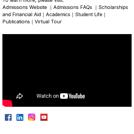
To learn more, please visit:
Admissions Website
｜
Admissions FAQs
｜
Scholarships
and Financial Aid
｜
Academics
｜
Student Life
｜
Publications
｜
Virtual Tour