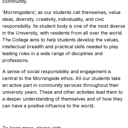
community.
‘Morningsiders’, as our students call themselves, value
ideas, diversity, creativity, individuality, and civic
responsibility. Its student body is one of the most diverse
in the University, with residents from all over the world.
The College aims to help students develop the values,
intellectual breadth and practical skills needed to play
leading roles in a wide range of disciplines and
professions.
A sense of social responsibility and engagement is
central to the Morningside ethos. All our students take
an active part in community services throughout their
university years. These and other activities lead them to
a deeper understanding of themselves and of how they
can have a positive influence to the world.