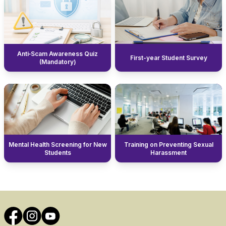
Anti‑Scam Awareness Quiz
First-year Student Survey
(Mandatory)
Mental Health Screening for New
Training on Preventing Sexual
Students
Harassment