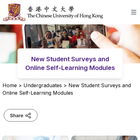
Skip to content
Open
New Student Surveys and
Online Self-Learning Modules
Home
>
Undergraduates
>
New Student Surveys and
Online Self-Learning Modules