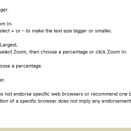
ger.
om In.
ect + or – to make the text size bigger or smaller.
Largest.
 select Zoom, then choose a percentage or click Zoom In.
oose a percentage.
er.
es not endorse specific web browsers or recommend one 
tion of a specific browser does not imply any endorsemen