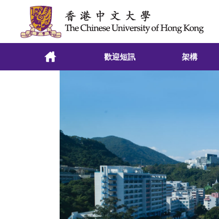
跳至主要內容
歡迎短訊
架構