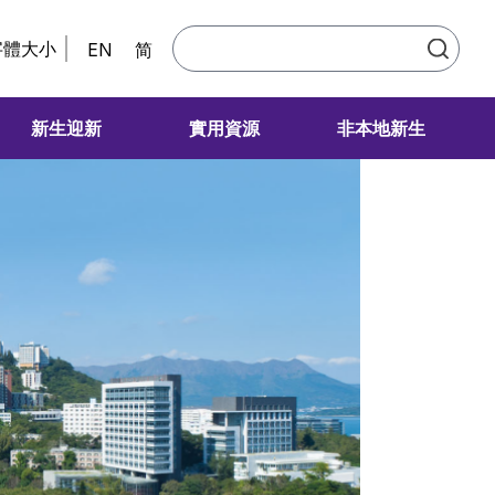
字體大小
EN
简
新生迎新
實用資源
非本地新生