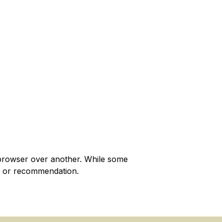
browser over another. While some
t or recommendation.