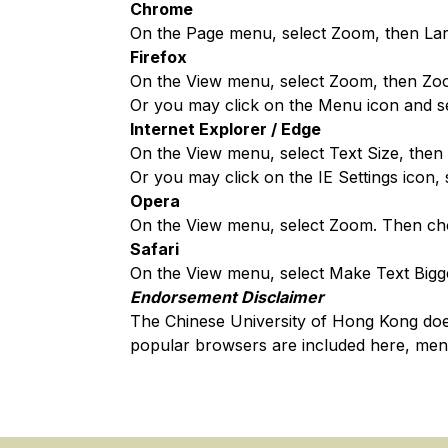
Chrome
On the Page menu, select Zoom, then Lar
Firefox
On the View menu, select Zoom, then Zo
Or you may click on the Menu icon and sel
Internet Explorer / Edge
On the View menu, select Text Size, then 
Or you may click on the IE Settings icon,
Opera
On the View menu, select Zoom. Then ch
Safari
On the View menu, select Make Text Bigg
Endorsement Disclaimer
The Chinese University of Hong Kong do
popular browsers are included here, men