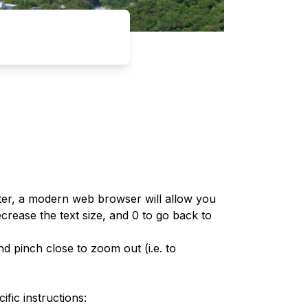
er, a modern web browser will allow you
rease the text size, and 0 to go back to
d pinch close to zoom out (i.e. to
fic instructions: