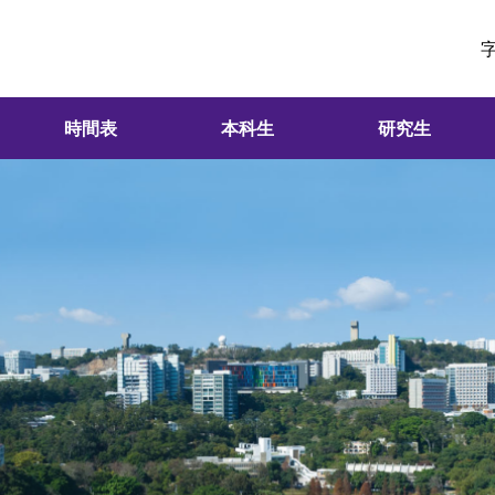
時間表
本科生
研究生