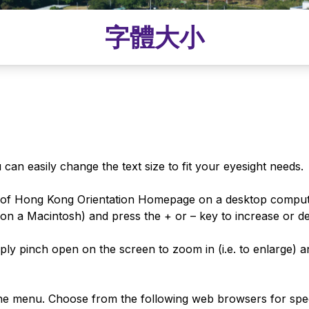
字體大小
can easily change the text size to fit your eyesight needs.
y of Hong Kong Orientation Homepage on a desktop comput
n a Macintosh) and press the + or – key to increase or dec
ly pinch open on the screen to zoom in (i.e. to enlarge) an
he menu. Choose from the following web browsers for speci