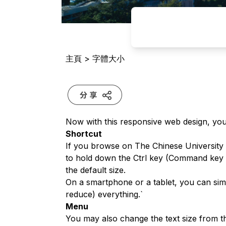
主頁
>
字體大小
Now with this responsive web design, you 
Shortcut
If you browse on The Chinese Universit
to hold down the Ctrl key (Command key o
the default size.
On a smartphone or a tablet, you can simp
reduce) everything.`
Menu
You may also change the text size from t