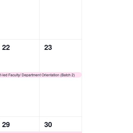
1
1
22
23
event,
event,
-led Faculty/ Department Orientation (Batch 2)
1
1
29
30