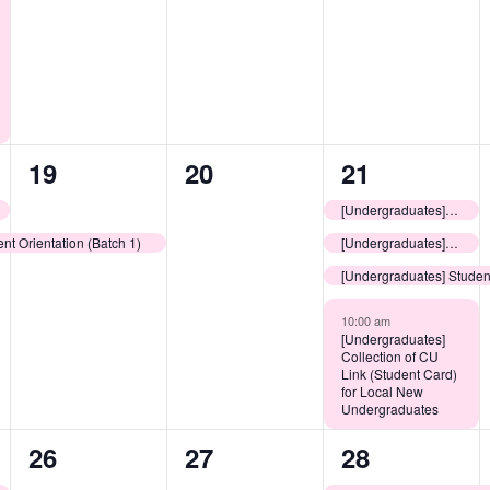
1
0
4
19
20
21
event,
events,
events,
[Undergraduates] LEOs Consultation Sessions: Learning Resources @ CUHK
nt Orientation (Batch 1)
[Undergraduates] Release of College Assignment Results
[Undergraduates] Student
10:00 am
[Undergraduates]
Collection of CU
Link (Student Card)
for Local New
Undergraduates
0
0
1
26
27
28