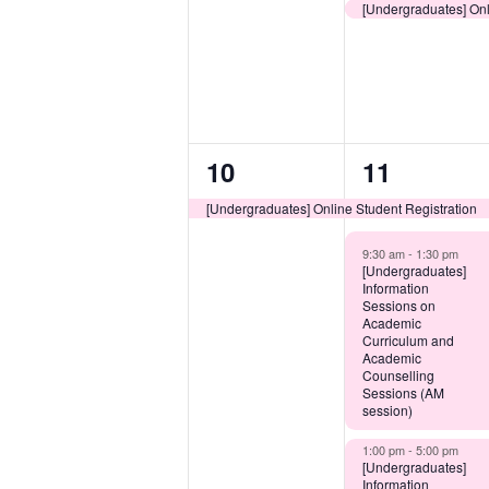
[Undergraduates] Onl
1
3
10
11
event,
events,
[Undergraduates] Online Student Registration
9:30 am -
1:30 pm
[Undergraduates]
Information
Sessions on
Academic
Curriculum and
Academic
Counselling
Sessions (AM
session)
1:00 pm -
5:00 pm
[Undergraduates]
Information