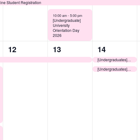
ine Student Registration
10:00 am -
5:00 pm
[Undergraduate]
University
Orientation Day
2026
1
1
2
12
13
14
event,
event,
events,
[Undergraduates] Useful Guide to Living in Hong Kong
[Undergraduates] Pre-arrival Information Session for Non-local New Students