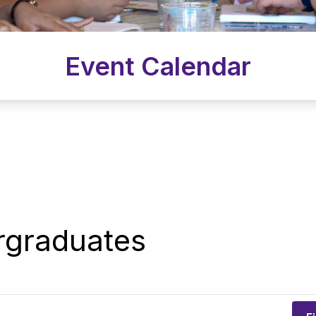
Event Calendar
rgraduates