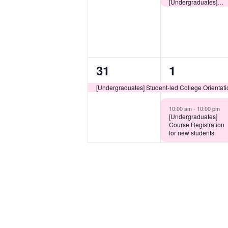
events,
event,
[Undergraduates] Collection of CU Link (Student Card) for Non-local New Undergraduates
1
2
31
1
event,
events,
[Undergraduates] Student-led College Orientat
10:00 am -
10:00 pm
[Undergraduates]
Course Registration
for new students