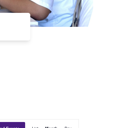
Event