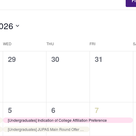
F
2026
WED
THU
FRI
S
0
0
0
29
30
31
events,
events,
events,
3
4
2
5
6
7
events,
events,
events,
[Undergraduates] Indication of College Affiliation Preference
[Undergraduates] JUPAS Main Round Offer Acceptance