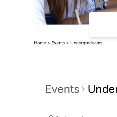
Home
>
Events
>
Undergraduates
Events
Unde
Events
Enter