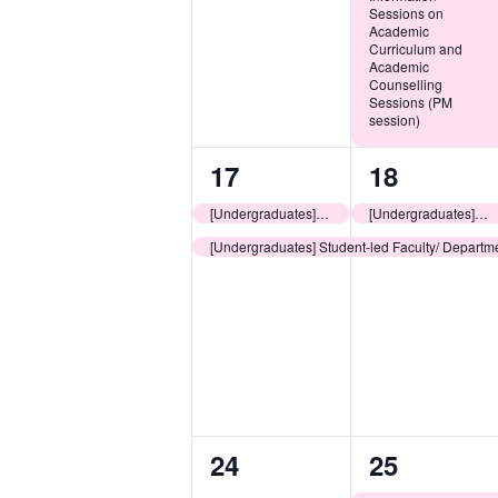
Sessions on
Academic
Curriculum and
Academic
Counselling
Sessions (PM
session)
2
2
17
18
events,
events,
[Undergraduates] LEOs Consultation Sessions: Planning for Your University Learning Journey
[Undergraduates] LEOs Consultation Sessions: Planning for Your University Learning Journey
[Undergraduates] Student-led Faculty/ Departme
0
1
24
25