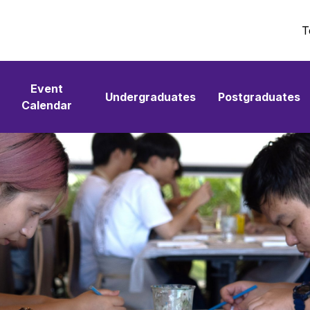
T
Event
Undergraduates
Postgraduates
Calendar