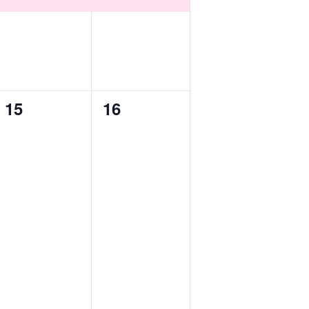
0
0
15
16
events,
events,