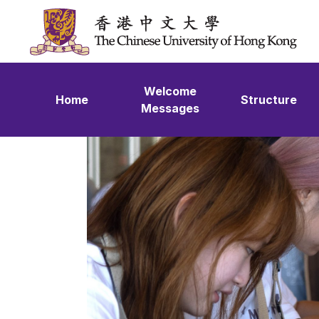
Skip to content
Welcome
Home
Structure
Messages