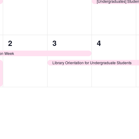
events,
events,
event,
[Undergraduates] Studen
1
2
1
2
3
4
event,
events,
event,
ion Week
Library Orientation for Undergraduate Students