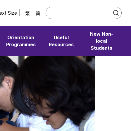
ext Size
繁
简
New Non-
Orientation
Useful
local
Programmes
Resources
Students